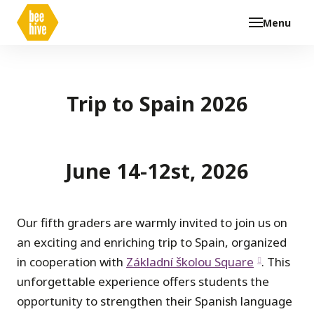
Menu
Trip to Spain 2026
June 14-12st, 2026
Our fifth graders are warmly invited to join us on
an exciting and enriching trip to Spain, organized
in cooperation with
Základní školou Square
. This
unforgettable experience offers students the
opportunity to strengthen their Spanish language