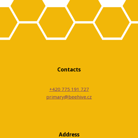
Contacts
+420 775 191 727
primary@beehive.cz
Address