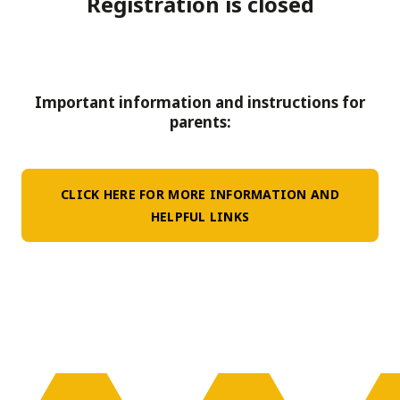
Registration is closed
Important information and instructions for
parents:
CLICK HERE FOR MORE INFORMATION AND
HELPFUL LINKS