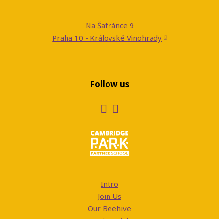
Na Šafránce 9
Praha 10 - Královské Vinohrady
Follow us
Intro
Join Us
Our Beehive