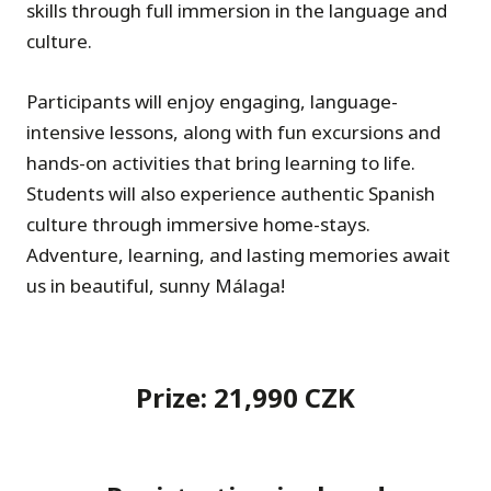
skills through full immersion in the language and
culture.
Participants will enjoy engaging, language-
intensive lessons, along with fun excursions and
hands-on activities that bring learning to life.
Students will also experience authentic Spanish
culture through immersive home-stays.
Adventure, learning, and lasting memories await
us in beautiful, sunny Málaga!
Prize: 21,990 CZK