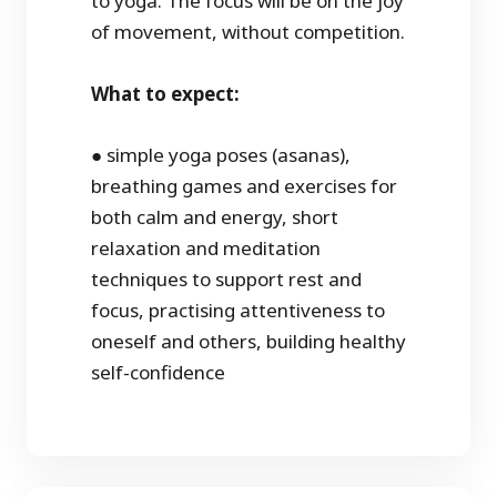
to yoga. The focus will be on the joy
of movement, without competition.
What to expect:
● simple yoga poses (asanas),
breathing games and exercises for
both calm and energy, short
relaxation and meditation
techniques to support rest and
focus, practising attentiveness to
oneself and others, building healthy
self-confidence