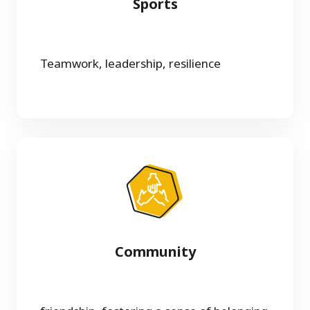
Sports
Teamwork, leadership, resilience
Community