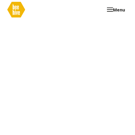
Menu
Our Beehive
Curriculum
Graduate Profile
Clubs
FAQ
Documents