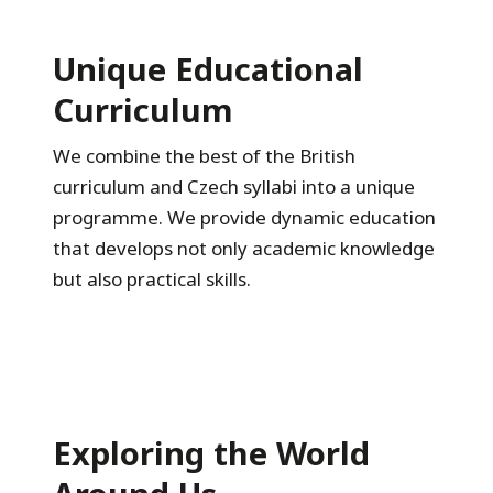
Unique Educational
Curriculum
We combine the best of the British
curriculum and Czech syllabi into a unique
programme. We provide dynamic education
that develops not only academic knowledge
but also practical skills.
Exploring the World