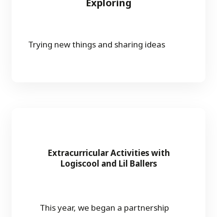
Exploring
Trying new things and sharing ideas
Extracurricular Activities with
Logiscool and Lil Ballers
This year, we began a partnership