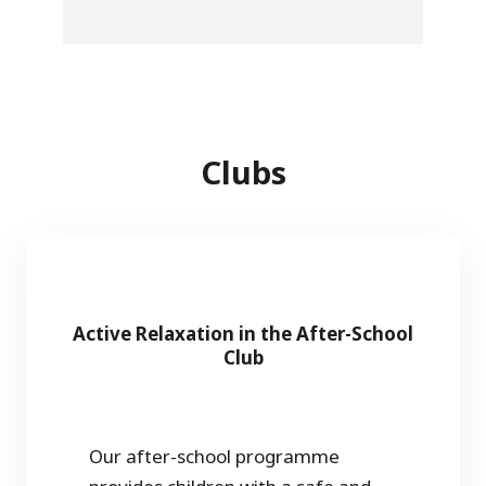
Clubs
Active Relaxation in the After-School
Club
Our after-school programme