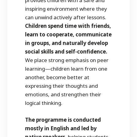
provides children with a safe and
inspiring environment where they
can unwind actively after lessons.
Children spend time with friends,
learn to cooperate, communicate
in groups, and naturally develop
social skills and self-confidence.
We place strong emphasis on peer
learning—children learn from one
another, become better at
expressing their thoughts and
emotions, and strengthen their
logical thinking.
The programme is conducted
mostly in English and led by
native speakers,
helping students