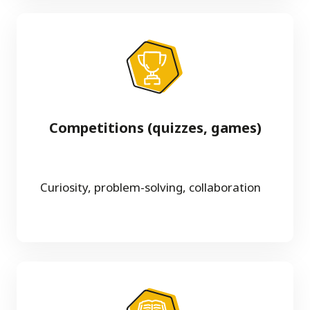
Competitions (quizzes, games)
Curiosity, problem-solving, collaboration