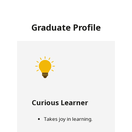
Graduate Profile
Curious Learner
Takes joy in learning.