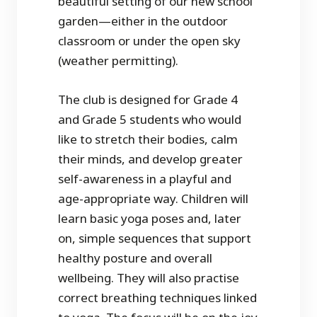
beautiful setting of our new school
garden—either in the outdoor
classroom or under the open sky
(weather permitting).
The club is designed for Grade 4
and Grade 5 students who would
like to stretch their bodies, calm
their minds, and develop greater
self-awareness in a playful and
age-appropriate way. Children will
learn basic yoga poses and, later
on, simple sequences that support
healthy posture and overall
wellbeing. They will also practise
correct breathing techniques linked