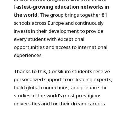
fastest-growing education networks in
the world.
The group brings together 81
schools across Europe and continuously
invests in their development to provide
every student with exceptional
opportunities and access to international
experiences.
Thanks to this, Consilium students receive
personalized support from leading experts,
build global connections, and prepare for
studies at the world’s most prestigious
universities and for their dream careers.