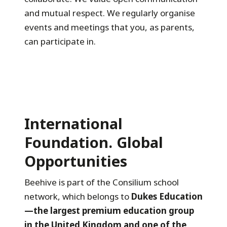
and mutual respect. We regularly organise
events and meetings that you, as parents,
can participate in.
International
Foundation. Global
Opportunities
Beehive is part of the Consilium school
network, which belongs to
Dukes Education
—the largest premium education group
in the United Kingdom and one of the