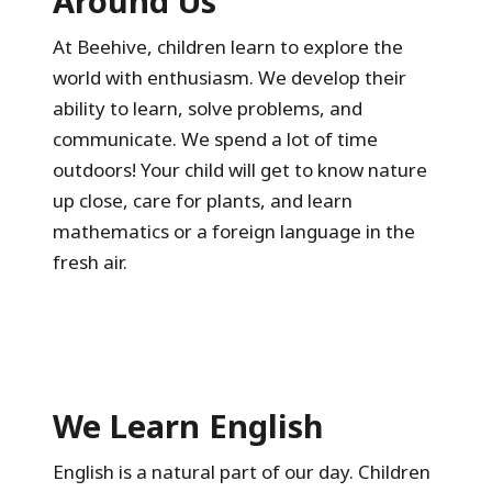
Around Us
At Beehive, children learn to explore the
world with enthusiasm. We develop their
ability to learn, solve problems, and
communicate. We spend a lot of time
outdoors! Your child will get to know nature
up close, care for plants, and learn
mathematics or a foreign language in the
fresh air.
We Learn English
English is a natural part of our day. Children