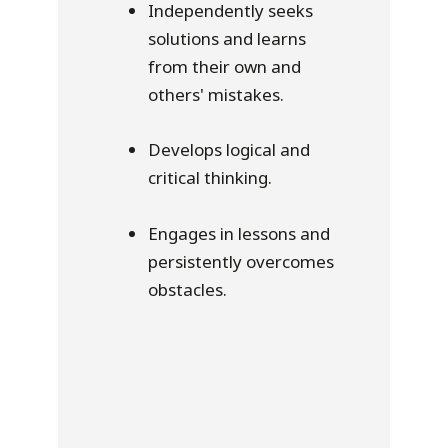
Independently seeks
solutions and learns
from their own and
others' mistakes.
Develops logical and
critical thinking.
Engages in lessons and
persistently overcomes
obstacles.