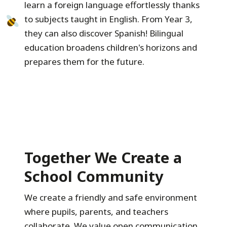
learn a foreign language effortlessly thanks
to subjects taught in English. From Year 3,
they can also discover Spanish! Bilingual
education broadens children's horizons and
prepares them for the future.
Together We Create a
School Community
We create a friendly and safe environment
where pupils, parents, and teachers
collaborate. We value open communication