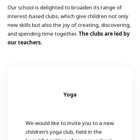
Our school is delighted to broaden its range of
interest-based clubs, which give children not only
new skills but also the joy of creating, discovering,
and spending time together.
The clubs are led by
our teachers.
Yoga
We would like to invite you to a new
children’s yoga club, held in the