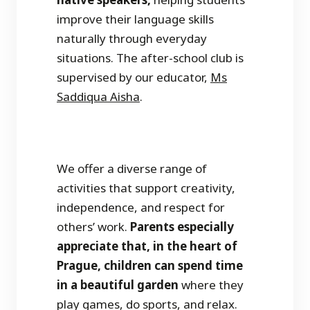
improve their language skills
naturally through everyday
situations. The after-school club is
supervised by our educator,
Ms
Saddiqua Aisha
.
We offer a diverse range of
activities that support creativity,
independence, and respect for
others’ work.
Parents especially
appreciate that, in the heart of
Prague, children can spend time
in a beautiful garden
where they
play games, do sports, and relax.