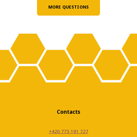
Does the school provide children
MORE QUESTIONS
with lunches and snacks?
Does the school offer interest clubs?
Is there a psychologist working at
the school?
Will the school organise outdoor
education or foreign trips for
Contacts
pupils?
+420 775 191 727