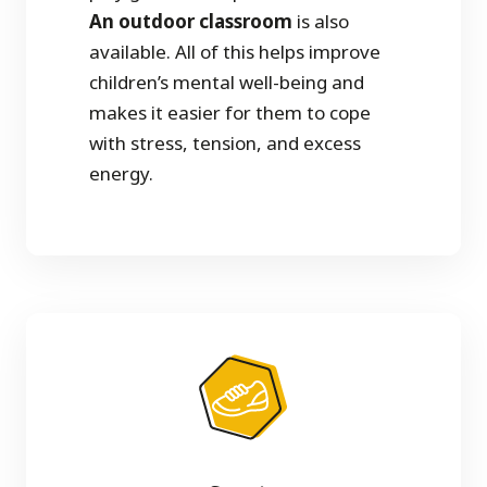
An outdoor classroom
is also
available. All of this helps improve
children’s mental well-being and
makes it easier for them to cope
with stress, tension, and excess
energy.