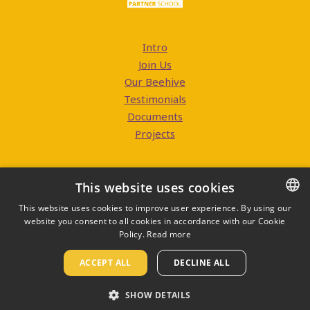
Intro
Join Us
Our Beehive
Testimonials
Documents
Projects
This website uses cookies
This website uses cookies to improve user experience. By using our
website you consent to all cookies in accordance with our Cookie
CZECH
Contacts
Policy.
Read more
ENGLISH
ACCEPT ALL
DECLINE ALL
Edupage
SHOW DETAILS