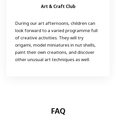
Art & Craft Club
During our art afternoons, children can
look forward to a varied programme full
of creative activities. They will try
origami, model miniatures in nut shells,
paint their own creations, and discover
other unusual art techniques as well.
FAQ