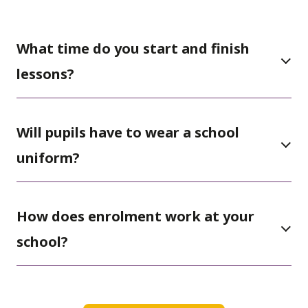
What time do you start and finish
lessons?
Will pupils have to wear a school
uniform?
How does enrolment work at your
school?