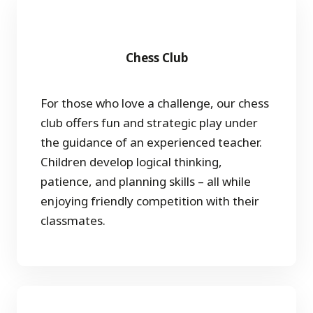
Chess Club
For those who love a challenge, our chess
club offers fun and strategic play under
the guidance of an experienced teacher.
Children develop logical thinking,
patience, and planning skills – all while
enjoying friendly competition with their
classmates.