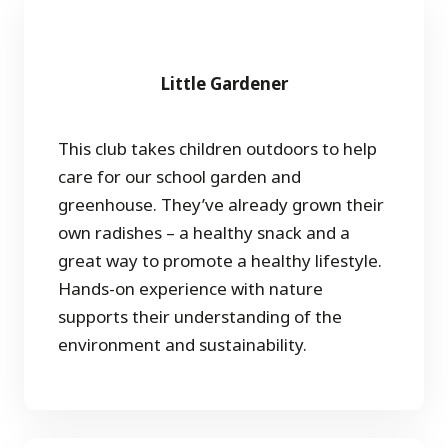
Little Gardener
This club takes children outdoors to help
care for our school garden and
greenhouse. They’ve already grown their
own radishes – a healthy snack and a
great way to promote a healthy lifestyle.
Hands-on experience with nature
supports their understanding of the
environment and sustainability.