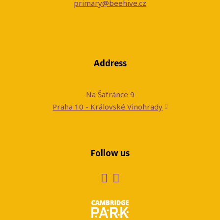
primary@beehive.cz
Address
Na Šafránce 9
Praha 10 - Královské Vinohrady
Follow us