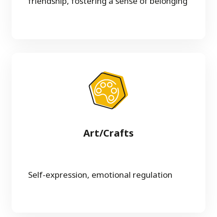
friendship, fostering a sense of belonging
Art/Crafts
Self-expression, emotional regulation