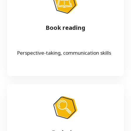
Book reading
Perspective-taking, communication skills