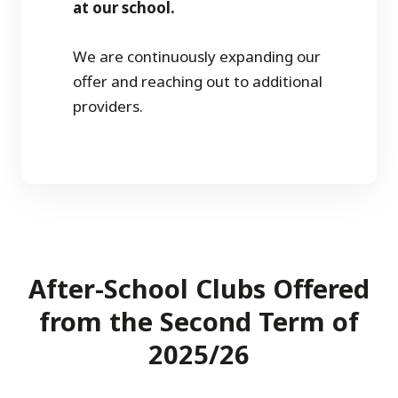
at our school.
We are continuously expanding our
offer and reaching out to additional
providers.
After-School Clubs Offered
from the Second Term of
2025/26