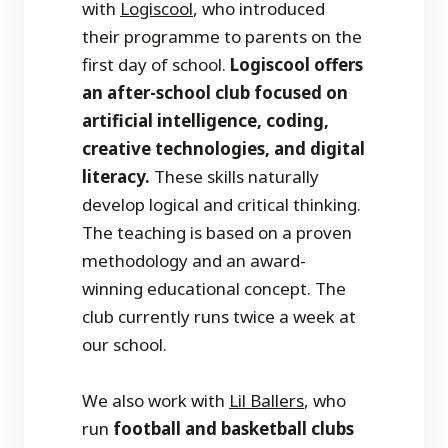
with
Logiscool
, who introduced
their programme to parents on the
first day of school.
Logiscool offers
an after-school club focused on
artificial intelligence, coding,
creative technologies, and digital
literacy.
These skills naturally
develop logical and critical thinking.
The teaching is based on a proven
methodology and an award-
winning educational concept. The
club currently runs twice a week at
our school.
We also work with
Lil Ballers
, who
run
football and basketball clubs