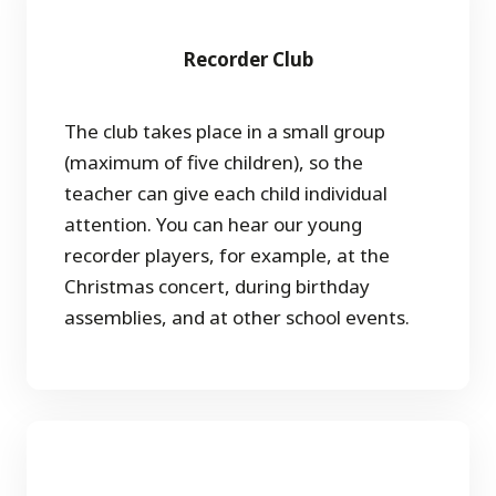
Recorder Club
The club takes place in a small group
(maximum of five children), so the
teacher can give each child individual
attention. You can hear our young
recorder players, for example, at the
Christmas concert, during birthday
assemblies, and at other school events.